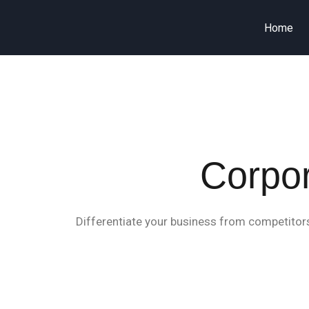
Home
Corpor
Differentiate your business from competitors 