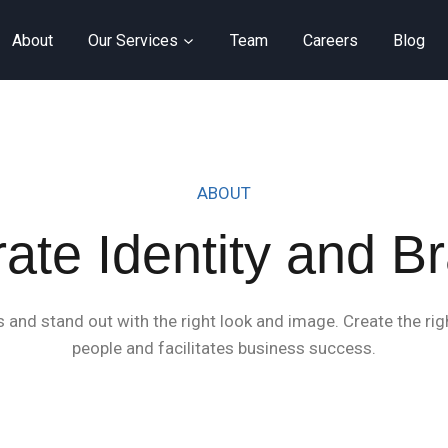
About
Our Services
Team
Careers
Blog
ABOUT
ate Identity and B
and stand out with the right look and image. Create the righ
people and facilitates business success.