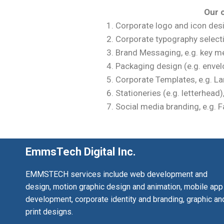
Our c
Corporate logo and icon des
Corporate typography select
Brand Messaging, e.g. key me
Packaging design (e.g. envelo
Corporate Templates, e.g. La
Stationeries (e.g. letterhead
Social media branding, e.g. 
EmmsTech Digital Inc.
EMMSTECH services include web development and
design, motion graphic design and animation, mobile app
development, corporate identity and branding, graphic an
print designs.