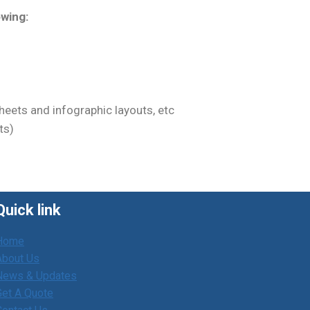
owing:
eets and infographic layouts, etc
ts)
Quick link
Home
About Us
News & Updates
Get A Quote