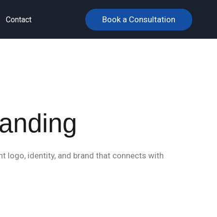
Book a Consultation
Contact
randing
t logo, identity, and brand that connects with