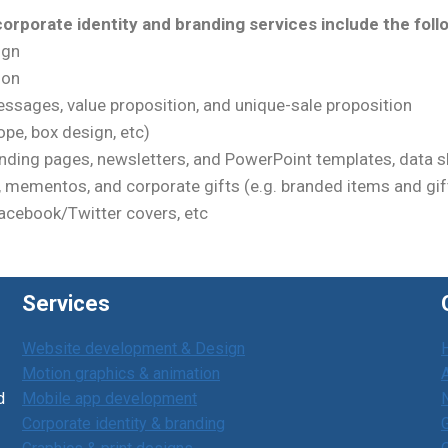
orporate identity and branding services include the foll
ign
ion
ssages, value proposition, and unique-sale proposition
pe, box design, etc)
nding pages, newsletters, and PowerPoint templates, data sh
), mementos, and corporate gifts (e.g. branded items and gif
Facebook/Twitter covers, etc
Services
Website development & Design
Motion graphics & animation
d
Mobile app development
Corporate identity & branding