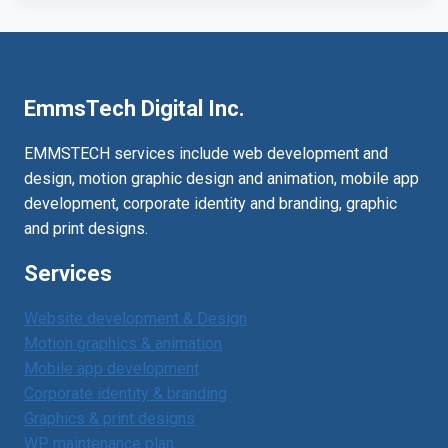
EmmsTech Digital Inc.
EMMSTECH services include web development and
design, motion graphic design and animation, mobile app
development, corporate identity and branding, graphic
and print designs.
Services
Website development & Design
Motion graphics & animation
Mobile app development
Corporate identity & branding
Graphics & print designs
WP maintenance plan