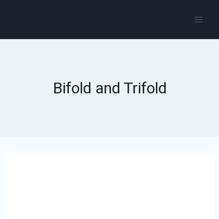
Bifold and Trifold